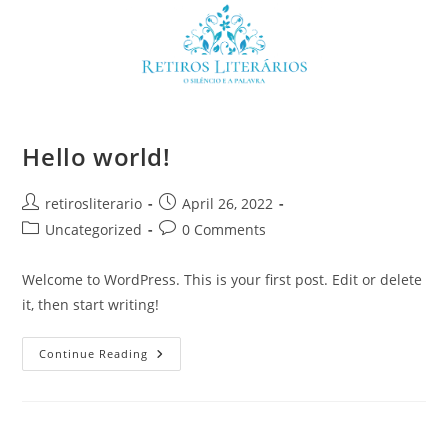
Skip
to
content
Hello world!
Post
Post
retirosliterario
April 26, 2022
author:
published:
Post
Post
Uncategorized
0 Comments
category:
comments:
Welcome to WordPress. This is your first post. Edit or delete
it, then start writing!
Hello
Continue Reading
World!